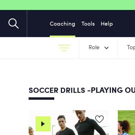
Coaching
Tools
Help
Role
Top
-PLAYING OU
SOCCER DRILLS