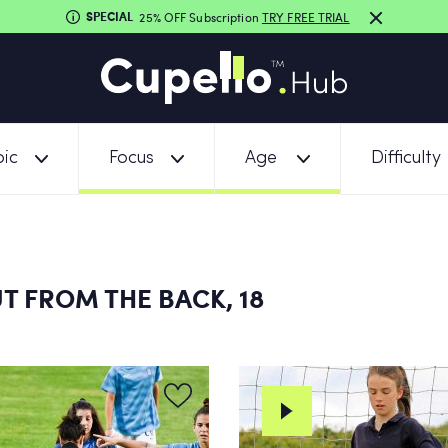
SPECIAL
25% OFF Subscription
TRY FREE TRIAL
ic
Focus
Age
Difficulty
T FROM THE BACK, 18