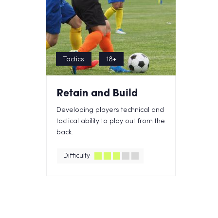
Tactics
18+
Retain and Build
Developing players technical and
tactical ability to play out from the
back.
Difficulty