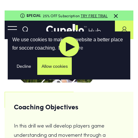
Coaching Objectives
In this drill we will develop players game
understanding and movement through a