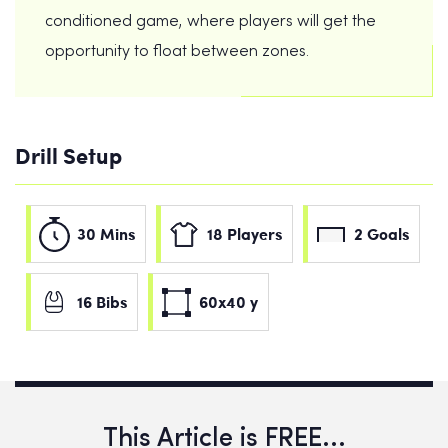
conditioned game, where players will get the
opportunity to float between zones.
Drill Setup
30 Mins
18 Players
2 Goals
16 Bibs
60x40 y
This Article is FREE...