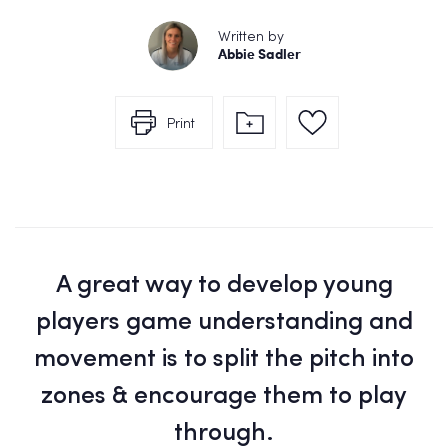
Written by
Abbie Sadler
Print
A great way to develop young
players game understanding and
movement is to split the pitch into
zones & encourage them to play
through.