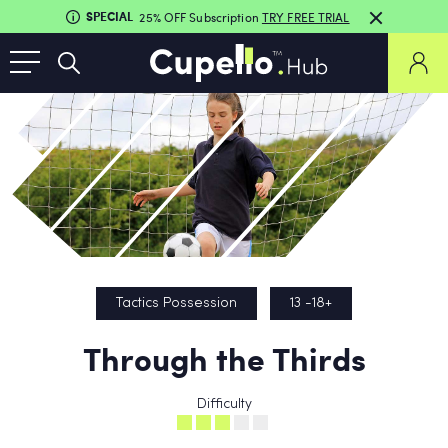
SPECIAL
25% OFF Subscription
TRY FREE TRIAL
Tactics Possession
13 -18+
Through the Thirds
Difficulty