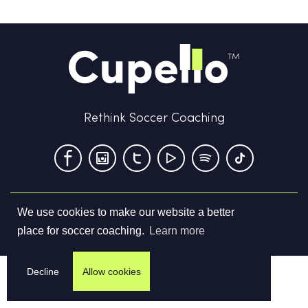
Rethink Soccer Coaching
We use cookies to make our website a better
Terms & Conditions
Privacy Policy
Contact us
place for soccer coaching.
Learn more
©
2026
Cupello Ltd. All Rights Reserved
Decline
Allow cookies