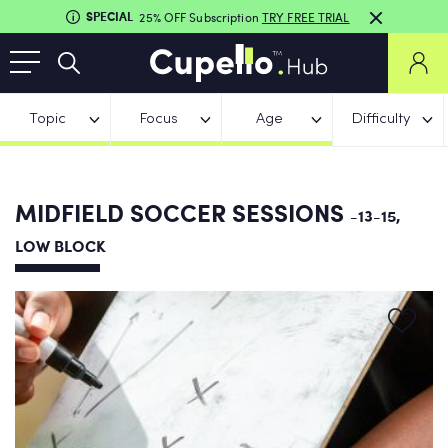
SPECIAL
25% OFF Subscription
TRY FREE TRIAL
Topic
Focus
Age
Difficulty
MIDFIELD SOCCER SESSIONS
-13-15,
LOW BLOCK