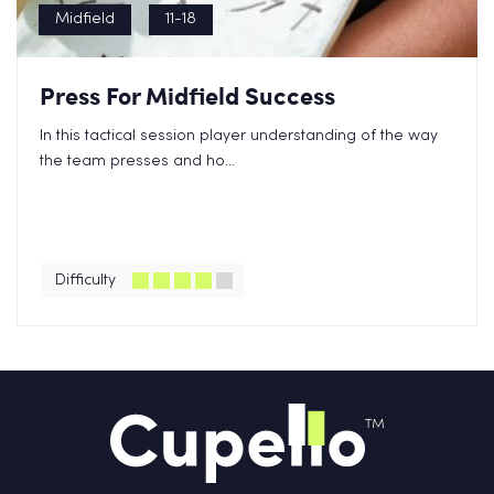
Midfield
11-18
Press For Midfield Success
In this tactical session player understanding of the way
the team presses and ho...
Difficulty