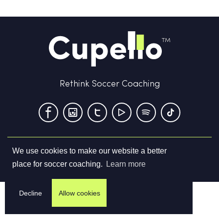
Rethink Soccer Coaching
We use cookies to make our website a better
Terms & Conditions
Privacy Policy
Contact us
place for soccer coaching.
Learn more
©
2026
Cupello Ltd. All Rights Reserved
Decline
Allow cookies