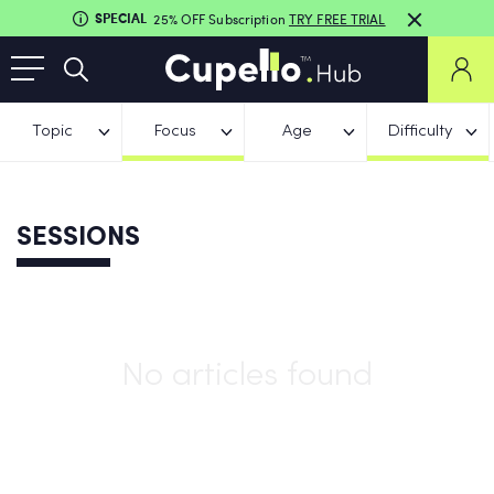
SPECIAL
25% OFF Subscription
TRY FREE TRIAL
Topic
Focus
Age
Difficulty
SESSIONS
No articles found