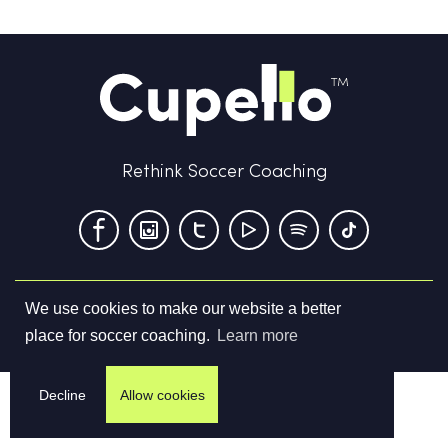
Rethink Soccer Coaching
We use cookies to make our website a better
Terms & Conditions
Privacy Policy
Contact us
place for soccer coaching.
Learn more
©
2026
Cupello Ltd. All Rights Reserved
Decline
Allow cookies