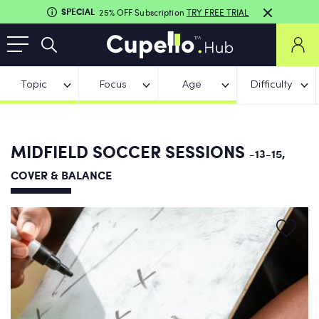
SPECIAL
25% OFF Subscription
TRY FREE TRIAL
Topic
Focus
Age
Difficulty
MIDFIELD SOCCER SESSIONS
-13-15,
COVER & BALANCE