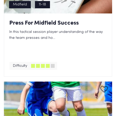
Midfield
11-18
Press For Midfield Success
In this tactical session player understanding of the way
the team presses and ho...
Difficulty