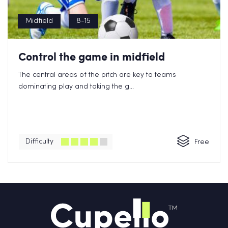
Midfield
8-15
Control the game in midfield
The central areas of the pitch are key to teams
dominating play and taking the g...
Difficulty
Free