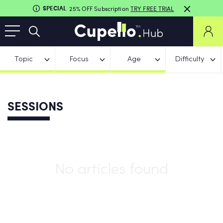
SPECIAL
25% OFF Subscription
TRY FREE TRIAL
Topic
Focus
Age
Difficulty
SESSIONS
No articles found