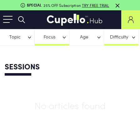
SPECIAL
25% OFF Subscription
TRY FREE TRIAL
Topic
Focus
Age
Difficulty
SESSIONS
No articles found