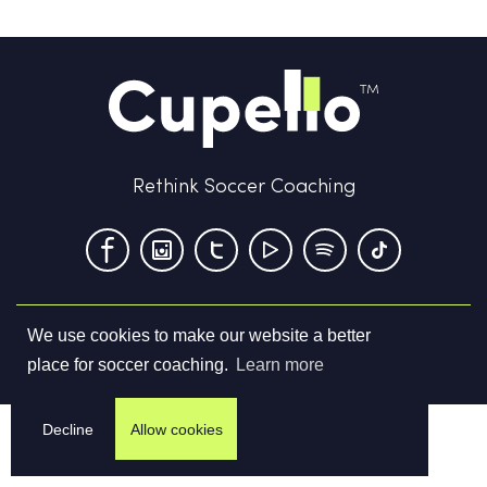
Rethink Soccer Coaching
We use cookies to make our website a better
Terms & Conditions
Privacy Policy
Contact us
place for soccer coaching.
Learn more
©
2026
Cupello Ltd. All Rights Reserved
Decline
Allow cookies