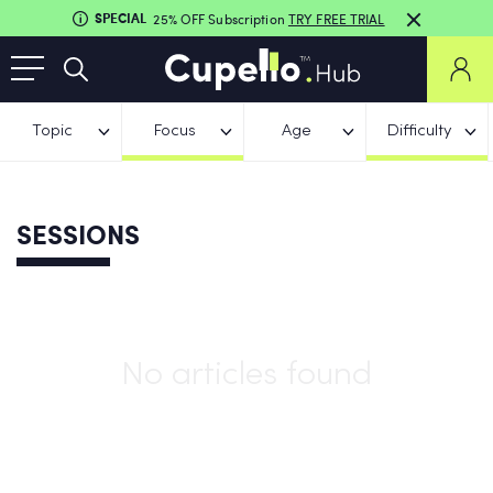
SPECIAL
25% OFF Subscription
TRY FREE TRIAL
Topic
Focus
Age
Difficulty
SESSIONS
No articles found