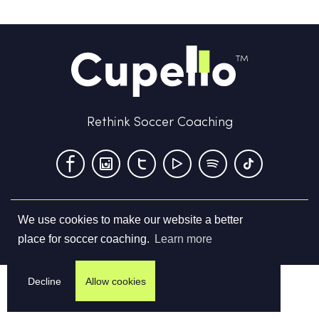
Rethink Soccer Coaching
We use cookies to make our website a better
Terms & Conditions
Privacy Policy
Contact us
place for soccer coaching.
Learn more
©
2026
Cupello Ltd. All Rights Reserved
Decline
Allow cookies