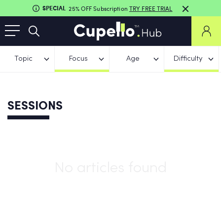
SPECIAL
25% OFF Subscription
TRY FREE TRIAL
Topic
Focus
Age
Difficulty
SESSIONS
No articles found