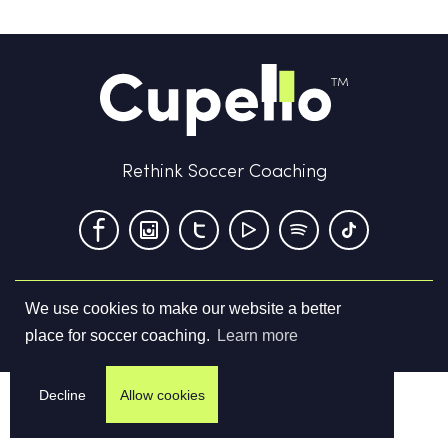
Rethink Soccer Coaching
We use cookies to make our website a better
Terms & Conditions
Privacy Policy
Contact us
place for soccer coaching.
Learn more
©
2026
Cupello Ltd. All Rights Reserved
Decline
Allow cookies