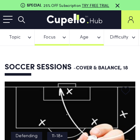
SPECIAL
25% OFF Subscription
TRY FREE TRIAL
Topic
Focus
Age
Difficulty
SOCCER SESSIONS
-COVER & BALANCE, 18
Defending
11-18+