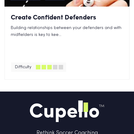
Create Confident Defenders
Building relationships between your defenders and with
midfielders is key to kee...
Difficulty
Rethink Soccer Coaching