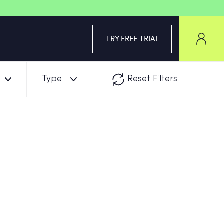
TRY FREE TRIAL
Type
Reset Filters