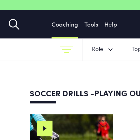
Coaching
Tools
Help
Role
Top
-PLAYING OU
SOCCER DRILLS