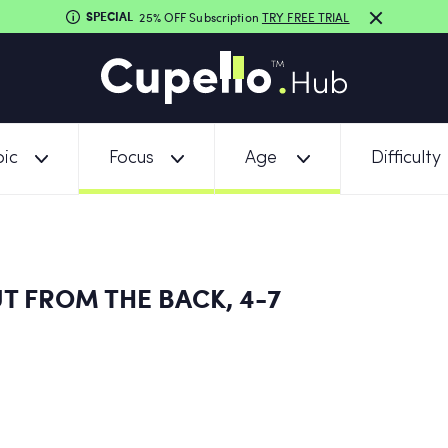
SPECIAL
25% OFF Subscription
TRY FREE TRIAL
ic
Focus
Age
Difficulty
T FROM THE BACK, 4-7