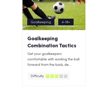
Goalkeeping
4-18+
Goalkeeping
Combination Tactics
Get your goalkeepers
comfortable with working the ball
forward from the back, de...
Difficulty