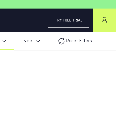
TRY FREE TRIAL
Type
Reset Filters