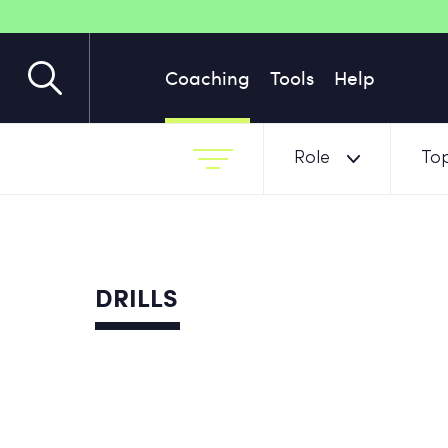
Coaching
Tools
Help
Role
Top
DRILLS