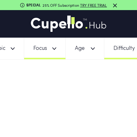
SPECIAL
25% OFF Subscription
TRY FREE TRIAL
ic
Focus
Age
Difficulty