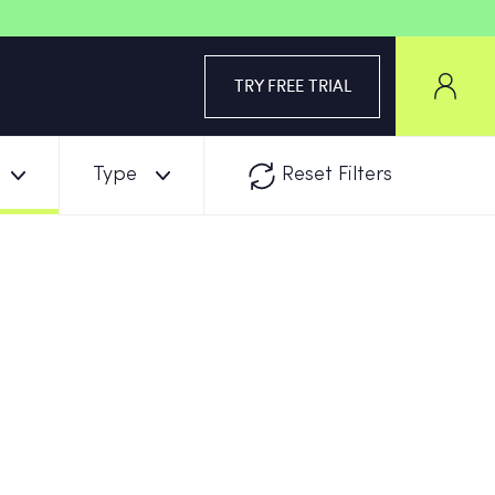
TRY FREE TRIAL
Type
Reset Filters