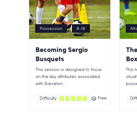
Possession
8-18
Att
Becoming Sergio
The
Busquets
Box
This session is designed to focus
This 
on the key attributes associated
situa
with Barcelon...
posse
Free
Difficulty
Diff