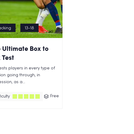
acking
13-18
 Ultimate Box to
 Test
tests players in every type of
tion going through, in
ssion, as a...
Free
iculty