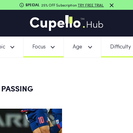
SPECIAL
25% OFF Subscription
TRY FREE TRIAL
ic
Focus
Age
Difficulty
 PASSING