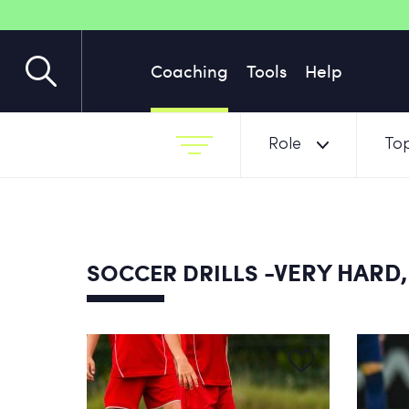
Coaching
Tools
Help
Role
Top
-VERY HARD,
SOCCER DRILLS