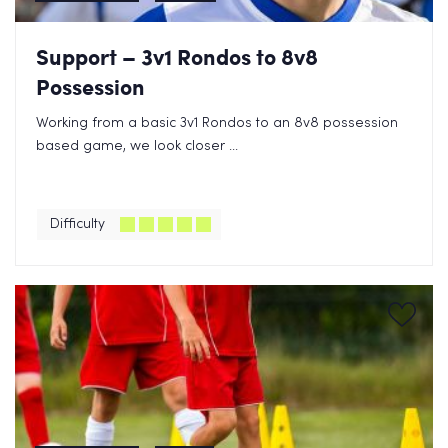
Support – 3v1 Rondos to 8v8
Possession
Working from a basic 3v1 Rondos to an 8v8 possession
based game, we look closer ...
Difficulty