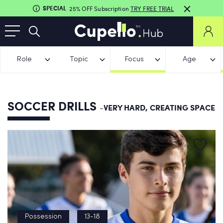
SPECIAL
25% OFF Subscription
TRY FREE TRIAL
Role
Topic
Focus
Age
SOCCER DRILLS
-VERY HARD, CREATING SPACE
Possession
13-18