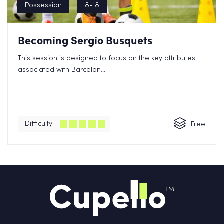
Possession
8-18
Becoming Sergio Busquets
This session is designed to focus on the key attributes
associated with Barcelon...
Difficulty
Free