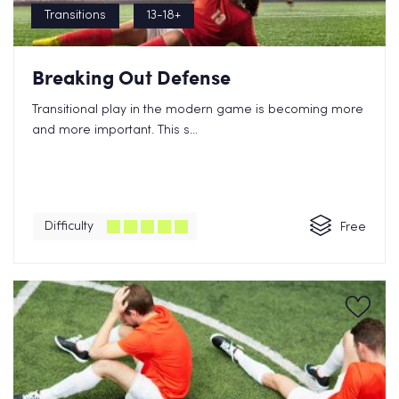
Transitions
13-18+
Breaking Out Defense
Transitional play in the modern game is becoming more
and more important. This s...
Difficulty
Free