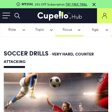
SPECIAL
25% OFF Subscription
TRY FREE TRIAL
Role
Topic
Focus
Age
SOCCER DRILLS
-VERY HARD, COUNTER
ATTACKING