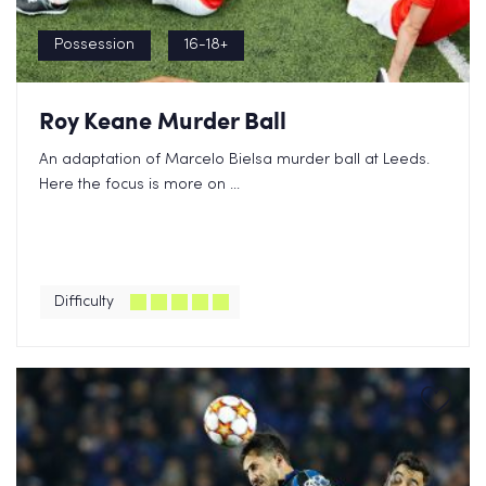
Possession
16-18+
Roy Keane Murder Ball
An adaptation of Marcelo Bielsa murder ball at Leeds.
Here the focus is more on ...
Difficulty