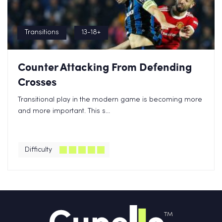
Transitions
13-18+
Counter Attacking From Defending
Crosses
Transitional play in the modern game is becoming more
and more important. This s...
Difficulty