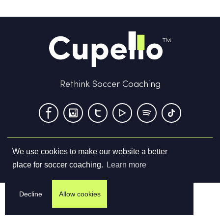
Rethink Soccer Coaching
We use cookies to make our website a better
Terms & Conditions
Privacy Policy
Contact us
place for soccer coaching.
Learn more
©
2026
Cupello Ltd. All Rights Reserved
Decline
Allow cookies