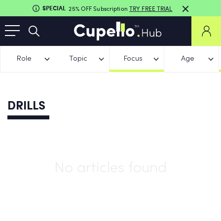
SPECIAL
25% OFF Subscription
TRY FREE TRIAL
Role
Topic
Focus
Age
DRILLS
No articles found