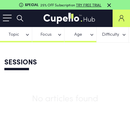
SPECIAL
25% OFF Subscription
TRY FREE TRIAL
Topic
Focus
Age
Difficulty
SESSIONS
No articles found