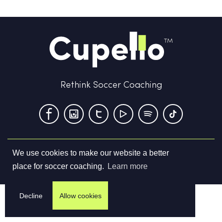
Rethink Soccer Coaching
We use cookies to make our website a better
Terms & Conditions
Privacy Policy
Contact us
place for soccer coaching.
Learn more
©
2026
Cupello Ltd. All Rights Reserved
Decline
Allow cookies