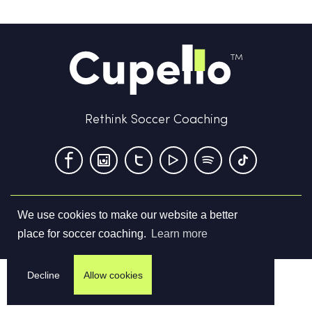
Rethink Soccer Coaching
We use cookies to make our website a better
Terms & Conditions
Privacy Policy
Contact us
place for soccer coaching.
Learn more
©
2026
Cupello Ltd. All Rights Reserved
Decline
Allow cookies