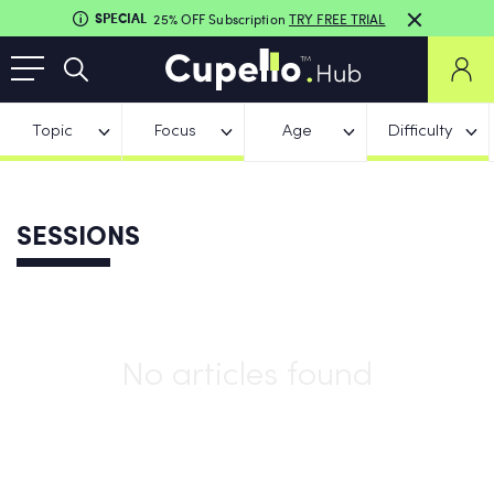
SPECIAL
25% OFF Subscription
TRY FREE TRIAL
Topic
Focus
Age
Difficulty
SESSIONS
No articles found