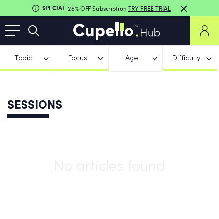
SPECIAL
25% OFF Subscription
TRY FREE TRIAL
Topic
Focus
Age
Difficulty
SESSIONS
No articles found