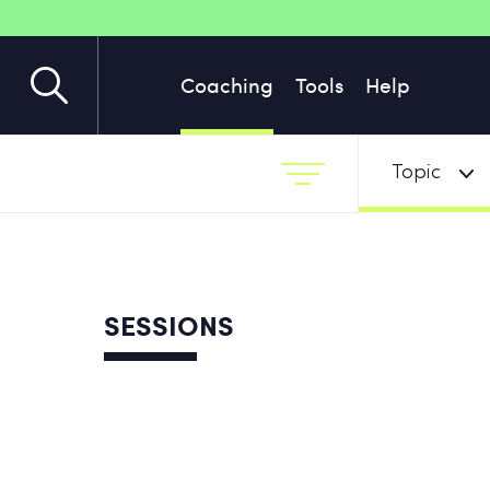
Coaching
Tools
Help
Topic
SESSIONS