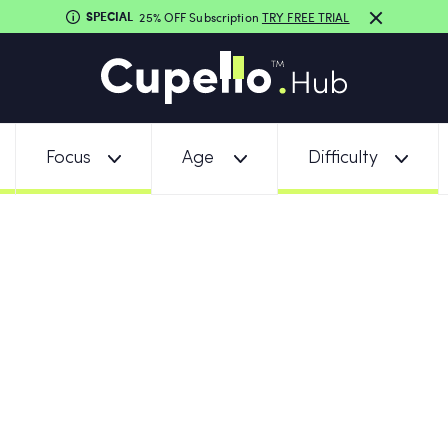
SPECIAL
25% OFF Subscription
TRY FREE TRIAL
Focus
Age
Difficulty