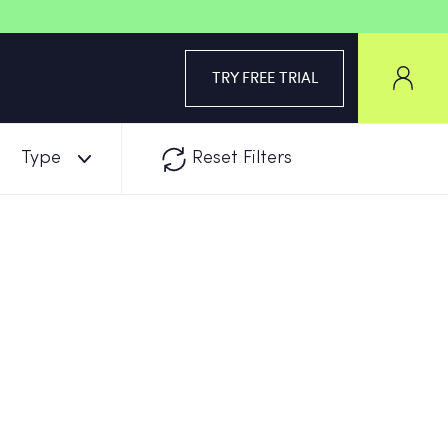
TRY FREE TRIAL
Type
Reset Filters