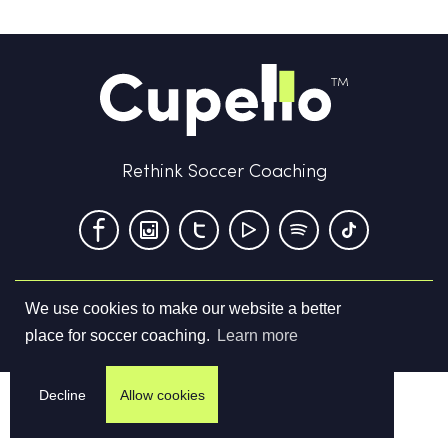
Rethink Soccer Coaching
We use cookies to make our website a better
Terms & Conditions
Privacy Policy
Contact us
place for soccer coaching.
Learn more
©
2026
Cupello Ltd. All Rights Reserved
Decline
Allow cookies