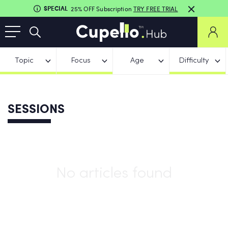
SPECIAL
25% OFF Subscription
TRY FREE TRIAL
Topic
Focus
Age
Difficulty
SESSIONS
No articles found