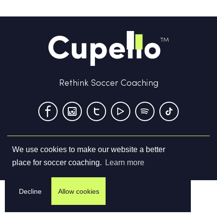
Rethink Soccer Coaching
We use cookies to make our website a better
Terms & Conditions
Privacy Policy
Contact us
place for soccer coaching.
Learn more
©
2026
Cupello Ltd. All Rights Reserved
Decline
Allow cookies