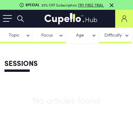
SPECIAL
25% OFF Subscription
TRY FREE TRIAL
Topic
Focus
Age
Difficulty
SESSIONS
No articles found