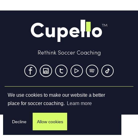
Rethink Soccer Coaching
We use cookies to make our website a better
Terms & Conditions
Privacy Policy
Contact us
place for soccer coaching.
Learn more
©
2026
Cupello Ltd. All Rights Reserved
Decline
Allow cookies