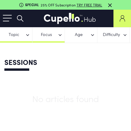
SPECIAL
25% OFF Subscription
TRY FREE TRIAL
Topic
Focus
Age
Difficulty
SESSIONS
No articles found