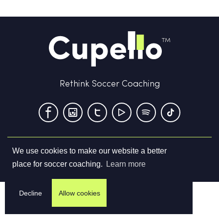
Rethink Soccer Coaching
We use cookies to make our website a better
Terms & Conditions
Privacy Policy
Contact us
place for soccer coaching.
Learn more
©
2026
Cupello Ltd. All Rights Reserved
Decline
Allow cookies