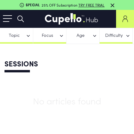
SPECIAL
25% OFF Subscription
TRY FREE TRIAL
Topic
Focus
Age
Difficulty
SESSIONS
No articles found