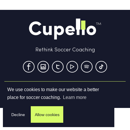
Rethink Soccer Coaching
We use cookies to make our website a better
Terms & Conditions
Privacy Policy
Contact us
place for soccer coaching.
Learn more
©
2026
Cupello Ltd. All Rights Reserved
Decline
Allow cookies