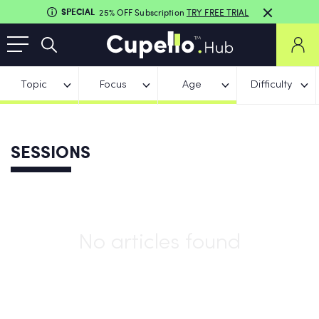
SPECIAL
25% OFF Subscription
TRY FREE TRIAL
Topic
Focus
Age
Difficulty
SESSIONS
No articles found