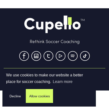
Rethink Soccer Coaching
We use cookies to make our website a better
Terms & Conditions
Privacy Policy
Contact us
place for soccer coaching.
Learn more
©
2026
Cupello Ltd. All Rights Reserved
Decline
Allow cookies