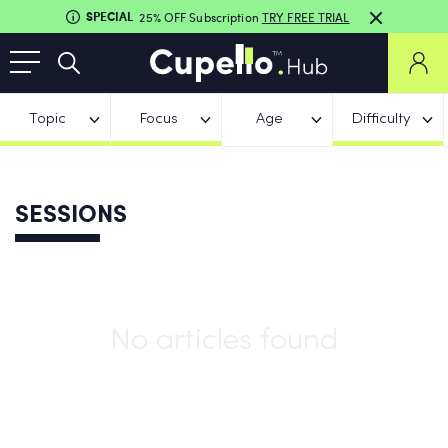
SPECIAL
25% OFF Subscription
TRY FREE TRIAL
Topic
Focus
Age
Difficulty
SESSIONS
No articles found