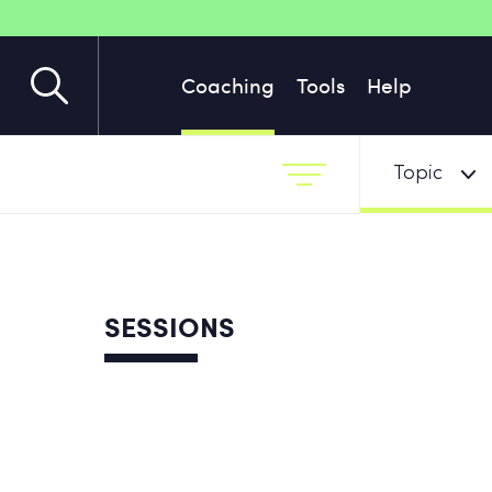
Coaching
Tools
Help
Topic
SESSIONS