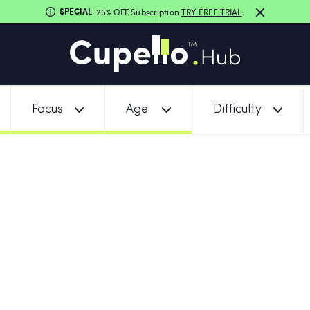
SPECIAL
25% OFF Subscription
TRY FREE TRIAL
Focus
Age
Difficulty