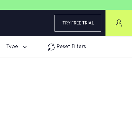
TRY FREE TRIAL
Type
Reset Filters