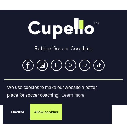
Rethink Soccer Coaching
We use cookies to make our website a better
Terms & Conditions
Privacy Policy
Contact us
place for soccer coaching.
Learn more
©
2026
Cupello Ltd. All Rights Reserved
Decline
Allow cookies