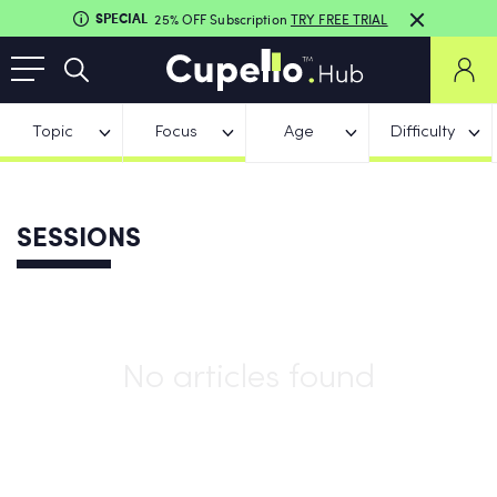
SPECIAL
25% OFF Subscription
TRY FREE TRIAL
Topic
Focus
Age
Difficulty
SESSIONS
No articles found