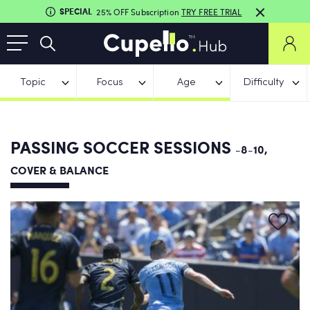
SPECIAL
25% OFF Subscription
TRY FREE TRIAL
Topic
Focus
Age
Difficulty
PASSING SOCCER SESSIONS
-8-10,
COVER & BALANCE