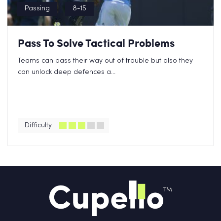
Passing
8-15
Pass To Solve Tactical Problems
Teams can pass their way out of trouble but also they
can unlock deep defences a...
Difficulty