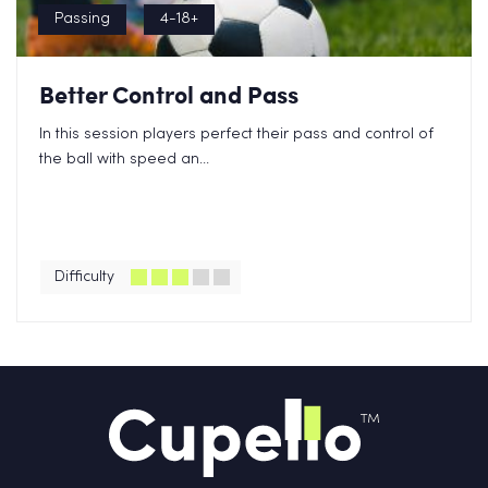
Passing
4-18+
Better Control and Pass
In this session players perfect their pass and control of
the ball with speed an...
Difficulty