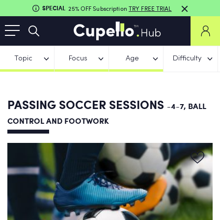
SPECIAL
25% OFF Subscription
TRY FREE TRIAL
Topic
Focus
Age
Difficulty
PASSING SOCCER SESSIONS
-4-7, BALL
CONTROL AND FOOTWORK