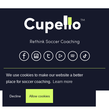
Rethink Soccer Coaching
We use cookies to make our website a better
Terms & Conditions
Privacy Policy
Contact us
place for soccer coaching.
Learn more
©
2026
Cupello Ltd. All Rights Reserved
Decline
Allow cookies