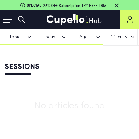
SPECIAL
25% OFF Subscription
TRY FREE TRIAL
Topic
Focus
Age
Difficulty
SESSIONS
No articles found