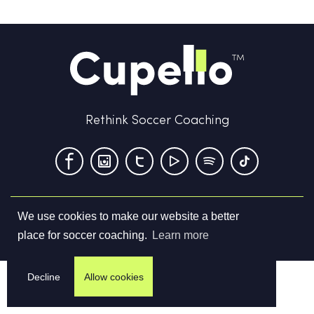
Rethink Soccer Coaching
We use cookies to make our website a better
Terms & Conditions
Privacy Policy
Contact us
place for soccer coaching.
Learn more
©
2026
Cupello Ltd. All Rights Reserved
Decline
Allow cookies