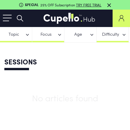
SPECIAL
25% OFF Subscription
TRY FREE TRIAL
Topic
Focus
Age
Difficulty
SESSIONS
No articles found