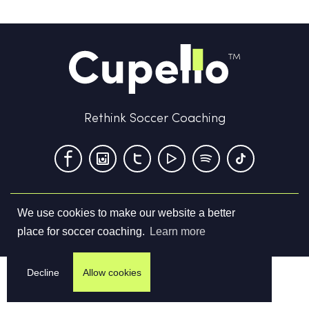
Rethink Soccer Coaching
We use cookies to make our website a better
Terms & Conditions
Privacy Policy
Contact us
place for soccer coaching.
Learn more
©
2026
Cupello Ltd. All Rights Reserved
Decline
Allow cookies