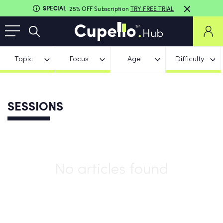
SPECIAL
25% OFF Subscription
TRY FREE TRIAL
Topic
Focus
Age
Difficulty
SESSIONS
No articles found