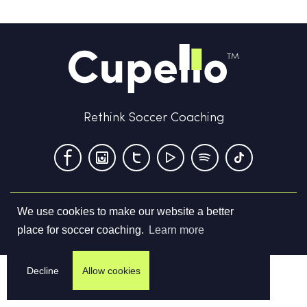
Rethink Soccer Coaching
We use cookies to make our website a better
Terms & Conditions
Privacy Policy
Contact us
place for soccer coaching.
Learn more
©
2026
Cupello Ltd. All Rights Reserved
Decline
Allow cookies