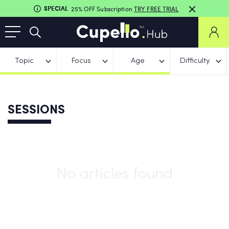
SPECIAL
25% OFF Subscription
TRY FREE TRIAL
Topic
Focus
Age
Difficulty
SESSIONS
No articles found