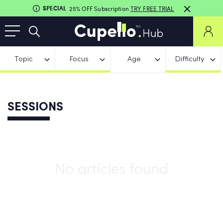
SPECIAL
25% OFF Subscription
TRY FREE TRIAL
Topic
Focus
Age
Difficulty
SESSIONS
No articles found