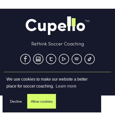
Rethink Soccer Coaching
We use cookies to make our website a better
Terms & Conditions
Privacy Policy
Contact us
place for soccer coaching.
Learn more
©
2026
Cupello Ltd. All Rights Reserved
Decline
Allow cookies