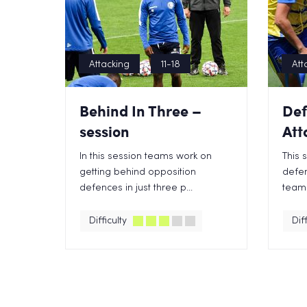
Attacking
11-18
Att
Behind In Three –
Def
session
Att
In this session teams work on
This 
getting behind opposition
defen
defences in just three p...
team 
Difficulty
Diff