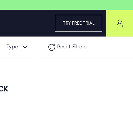
TRY FREE TRIAL
Type
Reset Filters
CK