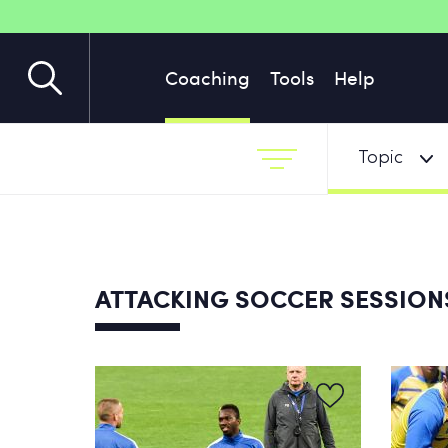
Coaching
Tools
Help
Topic
ATTACKING SOCCER SESSIO