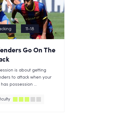
acking
11-18
enders Go On The
ack
session is about getting
ders to attack when your
has possession ...
iculty