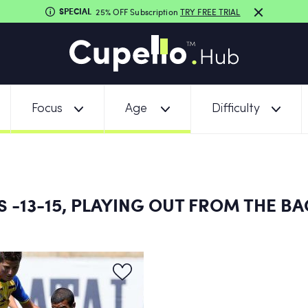
SPECIAL
25% OFF Subscription
TRY FREE TRIAL
Focus
Age
Difficulty
-13-15, PLAYING OUT FROM THE BA
NS