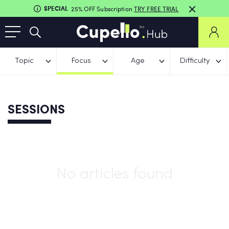
SPECIAL
25% OFF Subscription
TRY FREE TRIAL
Topic
Focus
Age
Difficulty
SESSIONS
No articles found