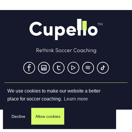
Rethink Soccer Coaching
We use cookies to make our website a better
Terms & Conditions
Privacy Policy
Contact us
place for soccer coaching.
Learn more
©
2026
Cupello Ltd. All Rights Reserved
Decline
Allow cookies