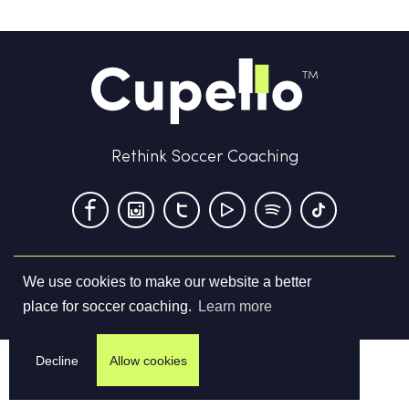
Rethink Soccer Coaching
We use cookies to make our website a better
Terms & Conditions
Privacy Policy
Contact us
place for soccer coaching.
Learn more
©
2026
Cupello Ltd. All Rights Reserved
Decline
Allow cookies