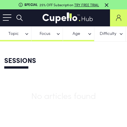
SPECIAL
25% OFF Subscription
TRY FREE TRIAL
Topic
Focus
Age
Difficulty
SESSIONS
No articles found