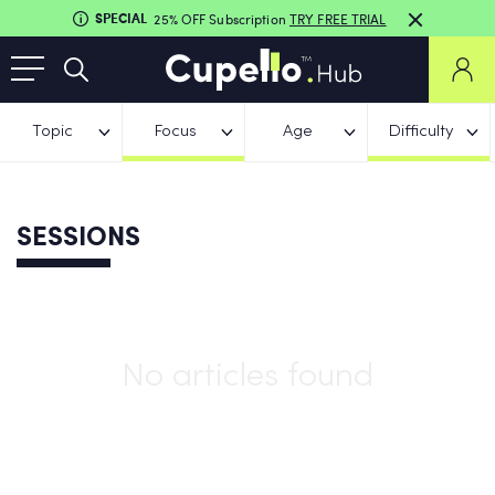
SPECIAL
25% OFF Subscription
TRY FREE TRIAL
Topic
Focus
Age
Difficulty
SESSIONS
No articles found