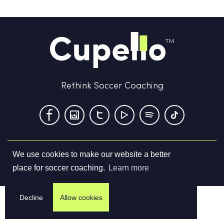
Rethink Soccer Coaching
We use cookies to make our website a better
Terms & Conditions
Privacy Policy
Contact us
place for soccer coaching.
Learn more
©
2026
Cupello Ltd. All Rights Reserved
Decline
Allow cookies