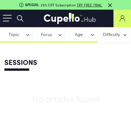
SPECIAL
25% OFF Subscription
TRY FREE TRIAL
Topic
Focus
Age
Difficulty
SESSIONS
No articles found