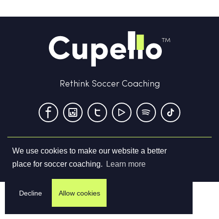
Rethink Soccer Coaching
We use cookies to make our website a better
Terms & Conditions
Privacy Policy
Contact us
place for soccer coaching.
Learn more
©
2026
Cupello Ltd. All Rights Reserved
Decline
Allow cookies