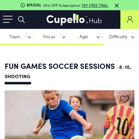
SPECIAL
25% OFF Subscription
TRY FREE TRIAL
Topic
Focus
Age
Difficulty
FUN GAMES SOCCER SESSIONS
-8-10,
SHOOTING