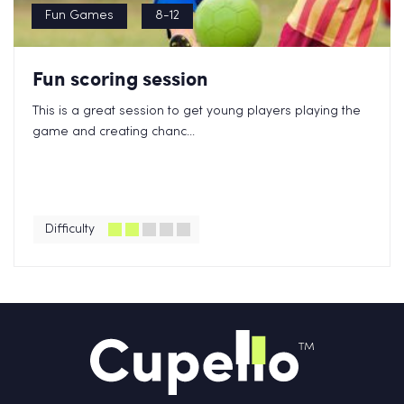
Fun Games
8-12
Fun scoring session
This is a great session to get young players playing the
game and creating chanc...
Difficulty