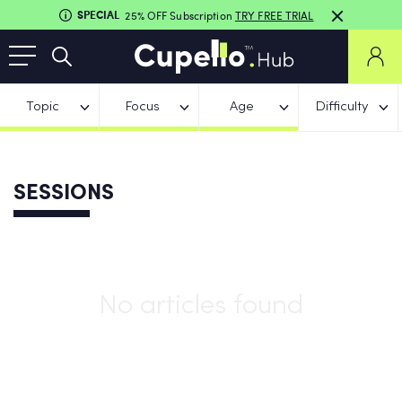
SPECIAL
25% OFF Subscription
TRY FREE TRIAL
Topic
Focus
Age
Difficulty
SESSIONS
No articles found