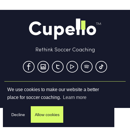
Rethink Soccer Coaching
We use cookies to make our website a better
Terms & Conditions
Privacy Policy
Contact us
place for soccer coaching.
Learn more
©
2026
Cupello Ltd. All Rights Reserved
Decline
Allow cookies