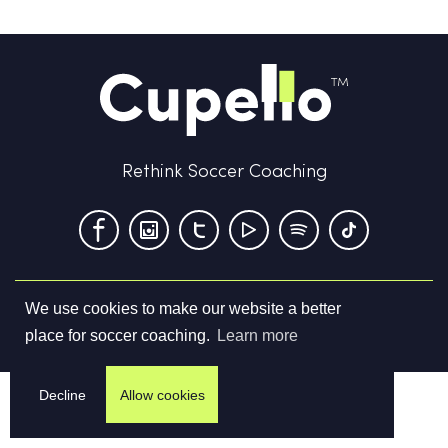
Rethink Soccer Coaching
We use cookies to make our website a better
Terms & Conditions
Privacy Policy
Contact us
place for soccer coaching.
Learn more
©
2026
Cupello Ltd. All Rights Reserved
Decline
Allow cookies