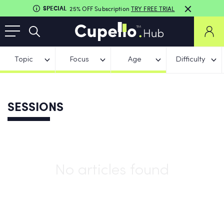
SPECIAL
25% OFF Subscription
TRY FREE TRIAL
Topic
Focus
Age
Difficulty
SESSIONS
No articles found