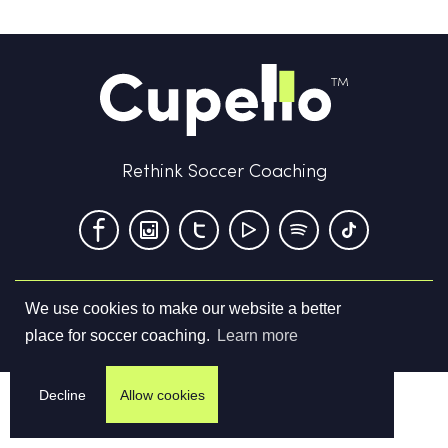
Rethink Soccer Coaching
We use cookies to make our website a better
Terms & Conditions
Privacy Policy
Contact us
place for soccer coaching.
Learn more
©
2026
Cupello Ltd. All Rights Reserved
Decline
Allow cookies