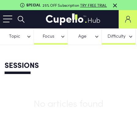
SPECIAL
25% OFF Subscription
TRY FREE TRIAL
Topic
Focus
Age
Difficulty
SESSIONS
No articles found