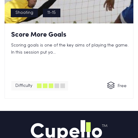
Shooting
11-15
Score More Goals
Scoring goals is one of the key aims of playing the game.
In this session put yo...
Difficulty
Free