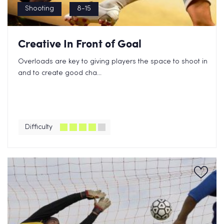
Shooting
8-15
Creative In Front of Goal
Overloads are key to giving players the space to shoot in
and to create good cha...
Difficulty