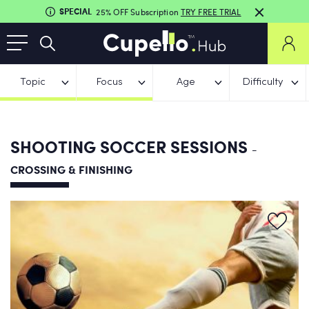
SPECIAL
25% OFF Subscription
TRY FREE TRIAL
Topic
Focus
Age
Difficulty
SHOOTING SOCCER SESSIONS
-
CROSSING & FINISHING