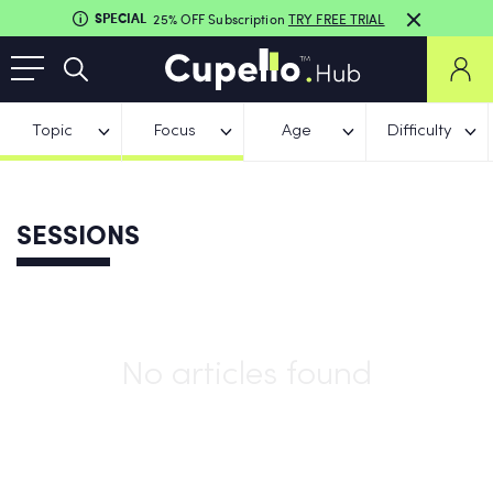
SPECIAL
25% OFF Subscription
TRY FREE TRIAL
Topic
Focus
Age
Difficulty
SESSIONS
No articles found