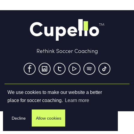
Rethink Soccer Coaching
We use cookies to make our website a better
Terms & Conditions
Privacy Policy
Contact us
place for soccer coaching.
Learn more
©
2026
Cupello Ltd. All Rights Reserved
Decline
Allow cookies