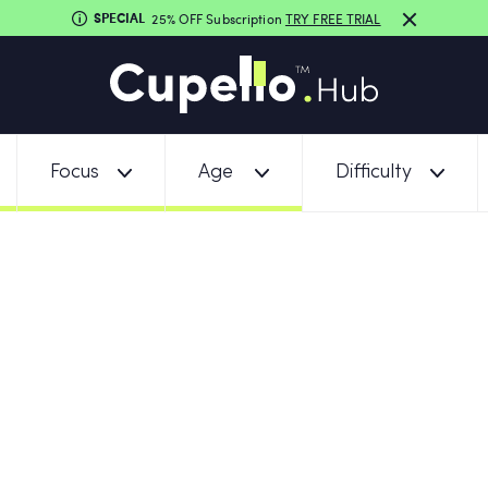
SPECIAL
25% OFF Subscription
TRY FREE TRIAL
Focus
Age
Difficulty