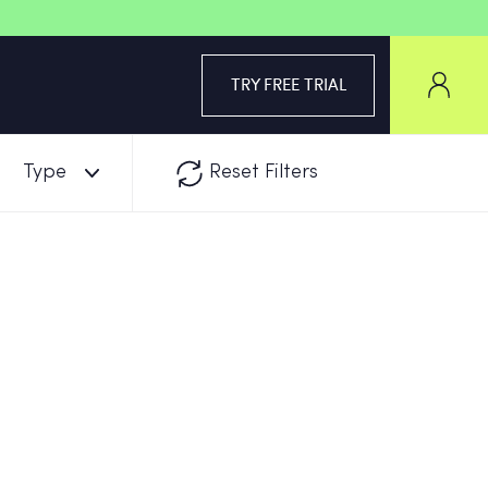
TRY FREE TRIAL
Type
Reset Filters