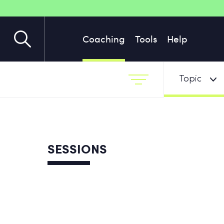
Coaching
Tools
Help
Topic
SESSIONS