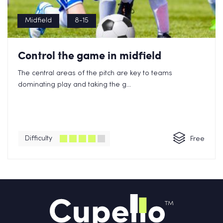
Midfield
8-15
Control the game in midfield
The central areas of the pitch are key to teams
dominating play and taking the g...
Difficulty
Free