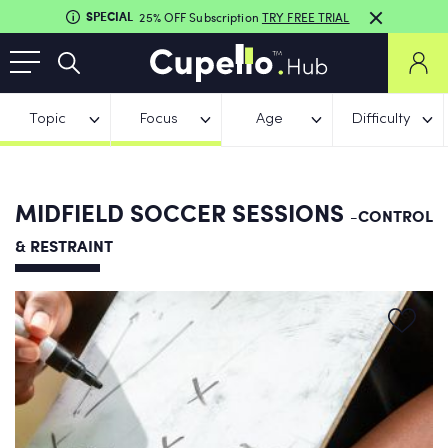
SPECIAL
25% OFF Subscription
TRY FREE TRIAL
Topic
Focus
Age
Difficulty
MIDFIELD SOCCER SESSIONS
-CONTROL
& RESTRAINT