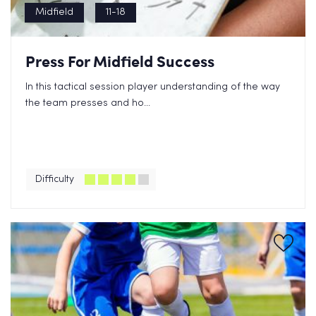
Midfield
11-18
Press For Midfield Success
In this tactical session player understanding of the way
the team presses and ho...
Difficulty